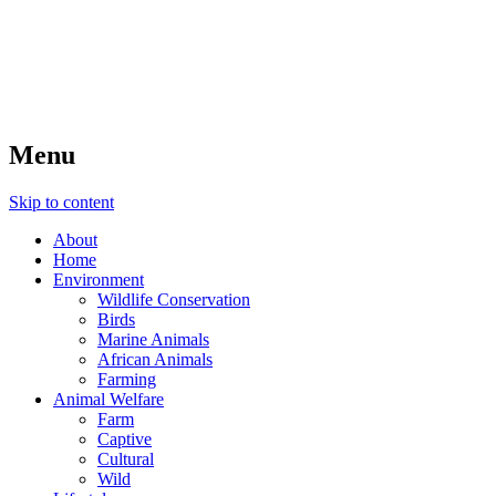
Nature in Mind
Healthy nature, healthy people
Menu
Skip to content
About
Home
Environment
Wildlife Conservation
Birds
Marine Animals
African Animals
Farming
Animal Welfare
Farm
Captive
Cultural
Wild