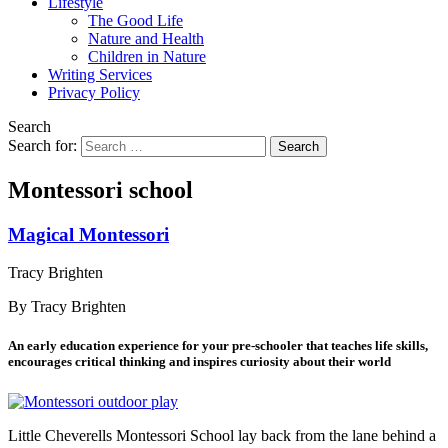
Lifestyle
The Good Life
Nature and Health
Children in Nature
Writing Services
Privacy Policy
Search
Search for:
Montessori school
Magical Montessori
Tracy Brighten
By Tracy Brighten
An early education experience for your pre-schooler that teaches life skills,
encourages critical thinking and inspires curiosity about their world
Little Cheverells Montessori School lay back from the lane behind a