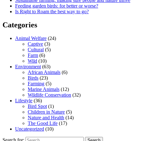
Sustainable farming: making sure people and nature thrive
Feeding garden birds: for better or worse?
Is Right to Roam the best way to go?
Categories
Animal Welfare
(24)
Captive
(3)
Cultural
(5)
Farm
(6)
Wild
(10)
Environment
(63)
African Animals
(6)
Birds
(23)
Farming
(5)
Marine Animals
(12)
Wildlife Conservation
(32)
Lifestyle
(36)
Bird Spot
(1)
Children in Nature
(5)
Nature and Health
(14)
The Good Life
(17)
Uncategorized
(10)
Search for: