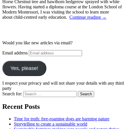
Horse Chestnut tree and hawthorn hedgerow sprayed with white
flowers. Having started a diploma course at the London School of
Modern Montessori, I was visiting the school to learn more
about child-centred early education.
Continue reading
→
Would you like new articles via email?
Email address
Yes, please!
I respect your privacy and will not share your details with any third
party
Search for:
Recent Posts
Time for truth: free-roaming dogs are harming nature
Storytelling to create a sustainable world